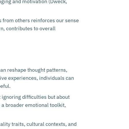
onging and motivation (Dweck,
ss from others reinforces our sense
n, contributes to overall
 can reshape thought patterns,
ive experiences, individuals can
eful.
 ignoring difficulties but about
 a broader emotional toolkit,
lity traits, cultural contexts, and