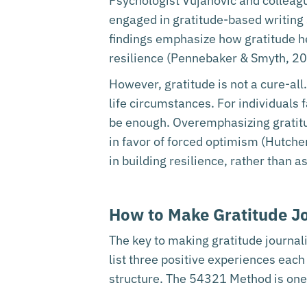
Psychologist Vujanovic and colleagu
engaged in gratitude-based writing
findings emphasize how gratitude he
resilience (Pennebaker & Smyth, 20
However, gratitude is not a cure-all
life circumstances. For individuals 
be enough. Overemphasizing gratitud
in favor of forced optimism (Hutche
in building resilience, rather than a
How to Make Gratitude Jo
The key to making gratitude journal
list three positive experiences eac
structure. The 54321 Method is one 