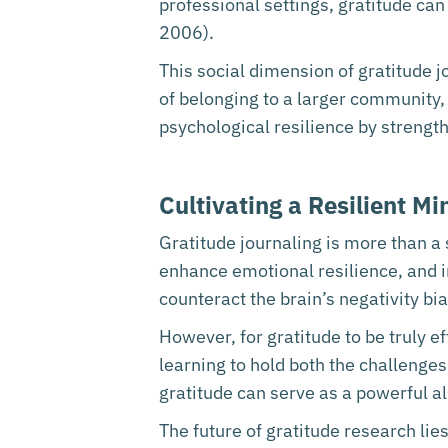
professional settings, gratitude ca
2006).
This social dimension of gratitude j
of belonging to a larger community, r
psychological resilience by strengt
Cultivating a Resilient M
Gratitude journaling is more than a 
enhance emotional resilience, and i
counteract the brain’s negativity b
However, for gratitude to be truly eff
learning to hold both the challenges
gratitude can serve as a powerful all
The future of gratitude research lies