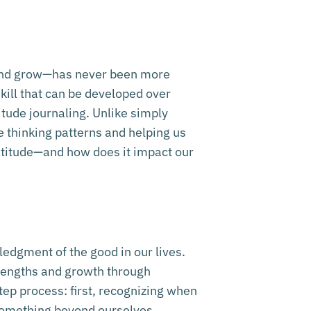
r, and grow—has never been more
skill that can be developed over
itude journaling. Unlike simply
ve thinking patterns and helping us
ratitude—and how does it impact our
ledgment of the good in our lives.
strengths and growth through
tep process: first, recognizing when
something beyond ourselves.