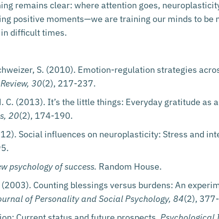
hing remains clear: where attention goes, neuroplasticit
ting positive moments—we are training our minds to be 
in difficult times.
chweizer, S. (2010). Emotion-regulation strategies acr
 Review, 30
(2), 217-237.
N. C. (2013). It’s the little things: Everyday gratitude as
s, 20
(2), 174-190.
12). Social influences on neuroplasticity: Stress and in
95.
ew psychology of success.
Random House.
(2003). Counting blessings versus burdens: An experime
ournal of Personality and Social Psychology, 84
(2), 377
ion: Current status and future prospects.
Psychological 