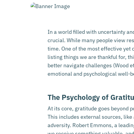
In a world filled with uncertainty a
crucial. While many people view resil
time. One of the most effective yet 
listing things we are thankful for, t
better navigate challenges (Wood et
emotional and psychological well-b
The Psychology of Gratit
At its core, gratitude goes beyond p
This includes external sources, like
adversity. Robert Emmons, a leading 
we receive something valuable, an