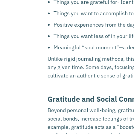
Things you are grateful for- Identi
Things you want to accomplish tom
Positive experiences from the day
Things you want less of in your li
Meaningful “soul moment”—a dee
Unlike rigid journaling methods, thi
any given time. Some days, focusing 
cultivate an authentic sense of grati
Gratitude and Social Con
Beyond personal well-being, gratit
social bonds, increase feelings of t
example, gratitude acts as a “booste