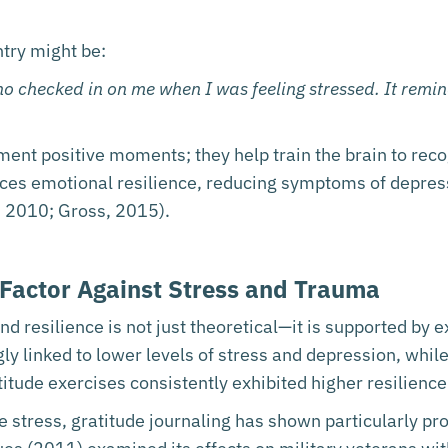
ntry might be:
ho checked in on me when I was feeling stressed. It remi
ent positive moments; they help train the brain to rec
ces emotional resilience, reducing symptoms of depres
., 2010; Gross, 2015).
 Factor Against Stress and Trauma
 resilience is not just theoretical—it is supported by e
gly linked to lower levels of stress and depression, whi
itude exercises consistently exhibited higher resilience
 stress, gratitude journaling has shown particularly pro