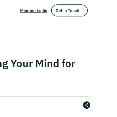
Member Login
Get in Touch
ng Your Mind for