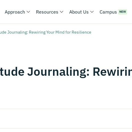
Approach
Resources
About Us
Campus
NEW
ude Journaling: Rewiring Your Mind for Resilience
tude Journaling: Rewiri