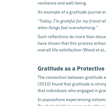
resilience and well-being.
An example of a gratitude journal e
“Today, I’m grateful for my friend w
when things feel overwhelming.”
Such reflections do more than docum
have shown that this process enhan
overall life satisfaction (Wood et al
Gratitude as a Protective
The connection between gratitude and
(2010) found that gratitude is stron
that individuals who engaged in grat
In populations experiencing extreme