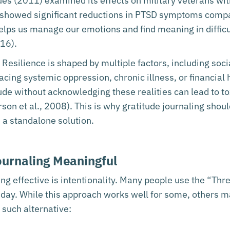
es (2011) examined its effects on military veterans wi
 showed significant reductions in PTSD symptoms compa
lps us manage our emotions and find meaning in difficul
16).
. Resilience is shaped by multiple factors, including soc
facing systemic oppression, chronic illness, or financial
e without acknowledging these realities can lead to to
rson et al., 2008). This is why gratitude journaling sh
s a standalone solution.
urnaling Meaningful
ing effective is intentionality. Many people use the “T
h day. While this approach works well for some, others m
such alternative: