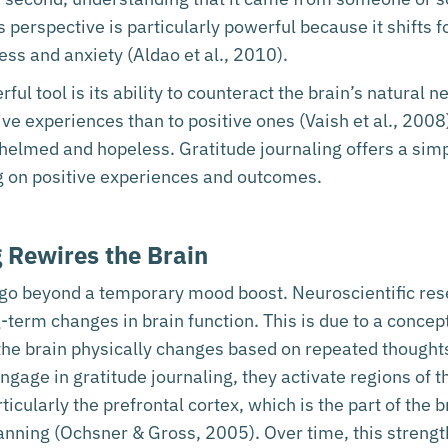
erspective is particularly powerful because it shifts f
ss and anxiety (Aldao et al., 2010).
ul tool is its ability to counteract the brain’s natural 
ve experiences than to positive ones (Vaish et al., 2008)
helmed and hopeless. Gratitude journaling offers a simpl
g on positive experiences and outcomes.
 Rewires the Brain
g go beyond a temporary mood boost. Neuroscientific re
ng-term changes in brain function. This is due to a conc
 the brain physically changes based on repeated though
age in gratitude journaling, they activate regions of th
cularly the prefrontal cortex, which is the part of the b
anning (Ochsner & Gross, 2005). Over time, this streng