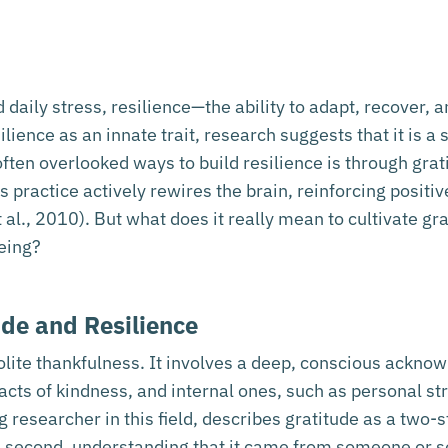
nd daily stress, resilience—the ability to adapt, recove
ience as an innate trait, research suggests that it is a 
often overlooked ways to build resilience is through grat
his practice actively rewires the brain, reinforcing positi
 al., 2010). But what does it really mean to cultivate g
eing?
ude and Resilience
olite thankfulness. It involves a deep, conscious acknow
 acts of kindness, and internal ones, such as personal 
researcher in this field, describes gratitude as a two-s
d second, understanding that it came from someone or 