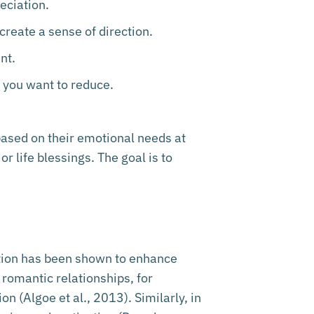
reciation.
create a sense of direction.
nt.
t you want to reduce.
 based on their emotional needs at
r life blessings. The goal is to
ation has been shown to enhance
 romantic relationships, for
n (Algoe et al., 2013). Similarly, in