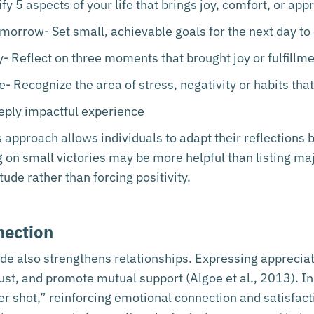
fy 5 aspects of your life that brings joy, comfort, or app
orrow- Set small, achievable goals for the next day to 
- Reflect on three moments that brought joy or fulfillme
fe- Recognize the area of stress, negativity or habits tha
ply impactful experience
s approach allows individuals to adapt their reflections
on small victories may be more helpful than listing majo
tude rather than forcing positivity.
nection
ude also strengthens relationships. Expressing appreci
rust, and promote mutual support (Algoe et al., 2013). In
r shot,” reinforcing emotional connection and satisfactio