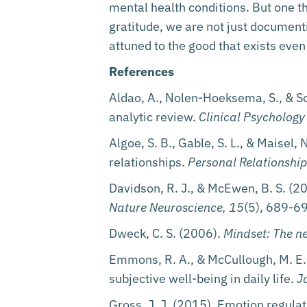
mental health conditions. But one t
gratitude, we are not just documen
attuned to the good that exists even 
References
Aldao, A., Nolen-Hoeksema, S., & S
analytic review.
Clinical Psychology
Algoe, S. B., Gable, S. L., & Maisel, 
relationships.
Personal Relationship
Davidson, R. J., & McEwen, B. S. (20
Nature Neuroscience, 15
(5), 689-6
Dweck, C. S. (2006).
Mindset: The n
Emmons, R. A., & McCullough, M. E. 
subjective well-being in daily life.
J
Gross, J. J. (2015). Emotion regulat