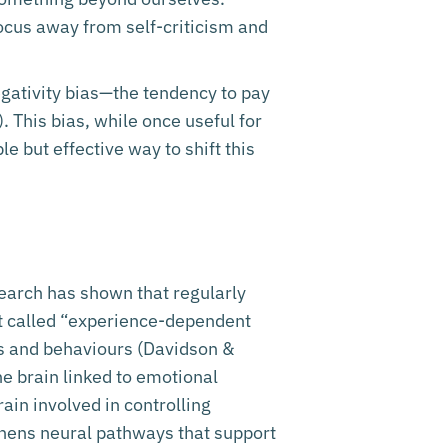
ocus away from self-criticism and
negativity bias—the tendency to pay
. This bias, while once useful for
e but effective way to shift this
search has shown that regularly
ept called “experience-dependent
ts and behaviours (Davidson &
e brain linked to emotional
rain involved in controlling
thens neural pathways that support