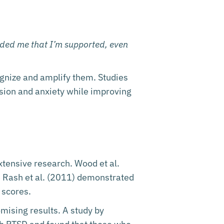
nded me that I’m supported, even
ognize and amplify them. Studies
sion and anxiety while improving
xtensive research. Wood et al.
le Rash et al. (2011) demonstrated
 scores.
mising results. A study by