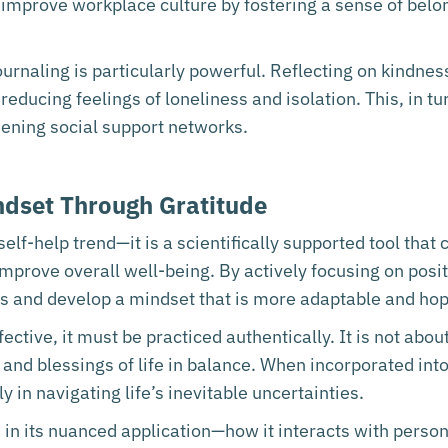
n improve workplace culture by fostering a sense of bel
ournaling is particularly powerful. Reflecting on kindne
educing feelings of loneliness and isolation. This, in tur
hening social support networks.
indset Through Gratitude
self-help trend—it is a scientifically supported tool that
mprove overall well-being. By actively focusing on posit
ias and develop a mindset that is more adaptable and hop
ective, it must be practiced authentically. It is not about
 and blessings of life in balance. When incorporated into
y in navigating life’s inevitable uncertainties.
 in its nuanced application—how it interacts with persona