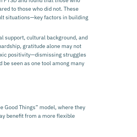
th PTSD and found that those who
red to those who did not. These
t situations—key factors in building
ial support, cultural background, and
 hardship, gratitude alone may not
xic positivity—dismissing struggles
ould be seen as one tool among many
hree Good Things” model, where they
ay benefit from a more flexible