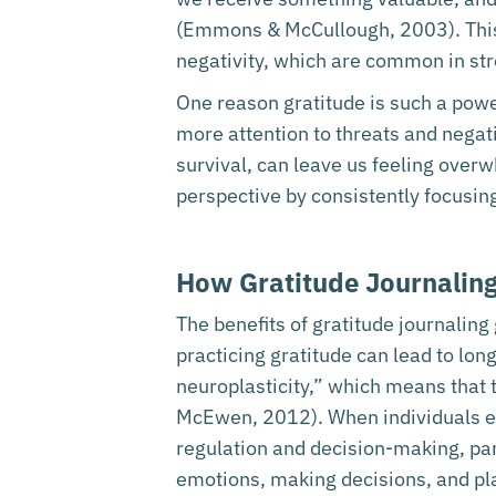
(Emmons & McCullough, 2003). This p
negativity, which are common in stre
One reason gratitude is such a powerf
more attention to threats and negati
survival, can leave us feeling overw
perspective by consistently focusin
How Gratitude Journaling
The benefits of gratitude journalin
practicing gratitude can lead to lo
neuroplasticity,” which means that
McEwen, 2012). When individuals eng
regulation and decision-making, parti
emotions, making decisions, and pl