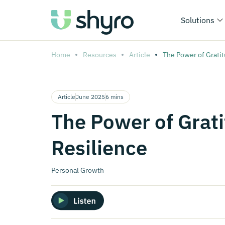
Solutions
Home
Resources
Article
The Power of Gratit
Article
June 2025
6 mins
The Power of Grati
Resilience
Personal Growth