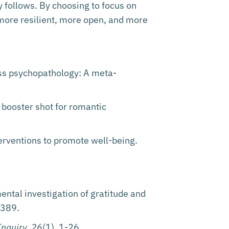
y follows. By choosing to focus on
more resilient, more open, and more
oss psychopathology: A meta-
 a booster shot for romantic
terventions to promote well-being.
ntal investigation of gratitude and
-389.
Inquiry, 26
(1), 1-26.